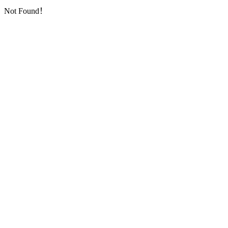
Not Found！