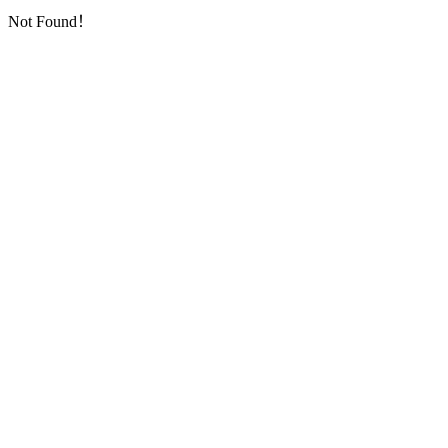
Not Found！