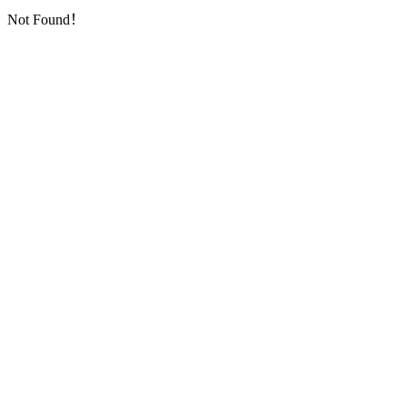
Not Found！