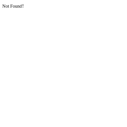
Not Found！