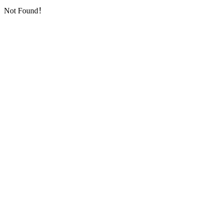
Not Found！