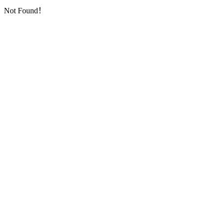
Not Found！