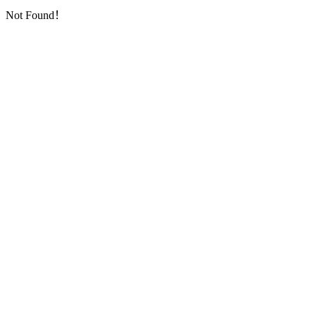
Not Found！