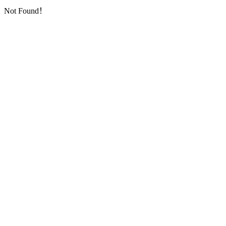
Not Found！